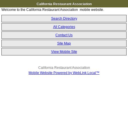
California Restaurant Association
Welcome to the California Restaurant Association mobile website.
Search Directory
All Categories
Contact Us
Site Map
View Mobile Site
California Restaurant Association
Mobile Website Powered by WebLink Local™