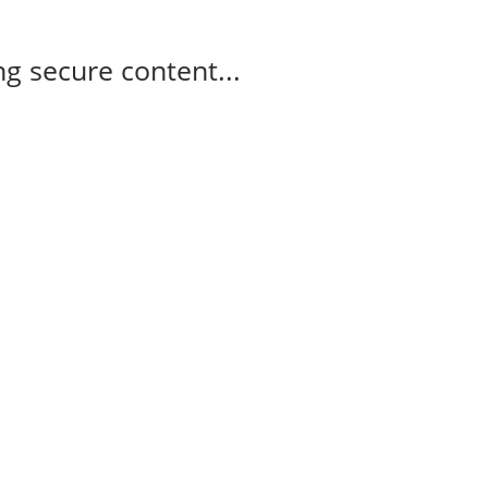
g secure content...