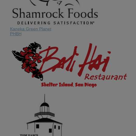
Kaneka Green Planet
PHBH