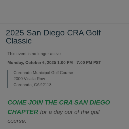
2025 San Diego CRA Golf
Classic
This event is no longer active.
Monday, October 6, 2025 1:00 PM - 7:00 PM
PST
Coronado Municipal Golf Course
2000 Visalia Row
Coronado, CA 92118
COME JOIN THE CRA SAN DIEGO
CHAPTER
for a day out of the golf
course.