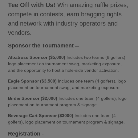
Tee Off with Us!
Win amazing raffle prizes,
compete in contests, earn bragging rights
and network with industry operators and
vendors.
Sponsor the Tournament
—
Albatross Sponsor ($5,000)
Includes two teams (8 golfers),
logo placement on tournament swag, marketing exposure,
and the opportunity to host a hole-side vendor activation.
Eagle Sponsor ($3,500)
Includes one team (4 golfers), logo
placement on tournament swag, and marketing exposure.
Birdie Sponsor ($2,000)
Includes one team (4 golfers), logo
placement on tournament program & signage.
Beverage Cart Sponsor ($3000)
Includes one team (4
golfers), logo placement on tournament program & signage.
Registration -