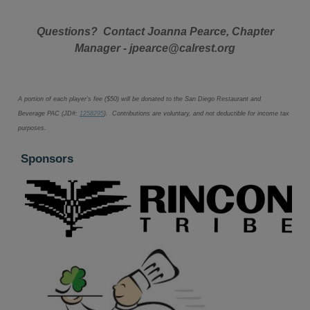
Questions? Contact Joanna Pearce, Chapter
Manager - jpearce@calrest.org
A portion of each player's fee ($50
) will be donated to the San Diego Restaurant and
Beverage PAC (JD#:
1258295
). Contributions are voluntary, and not deductible for income tax
purposes.
Sponsors