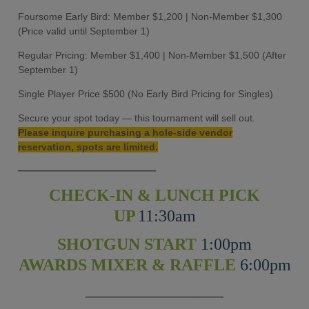
Foursome Early Bird: Member $1,200 | Non-Member $1,300
(Price valid until September 1)
Regular Pricing: Member $1,400 | Non-Member $1,500 (After
September 1)
Single Player Price $500 (No Early Bird Pricing for Singles)
Secure your spot today — this tournament will sell out.
Please inquire purchasing a hole-side vendor
reservation, spots are limited.
____________________
CHECK-IN & LUNCH PICK
UP
11:30am
SHOTGUN START
1:00pm
AWARDS MIXER & RAFFLE
6:00pm
____________________