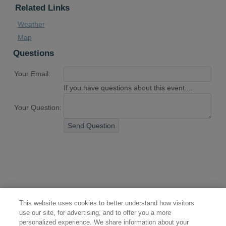
Related Links
Weather
Map
Questions
Your Email:
If you have questions about this event....
Your Question:
Send Question
This website uses cookies to better understand how visitors
use our site, for advertising, and to offer you a more
personalized experience. We share information about your