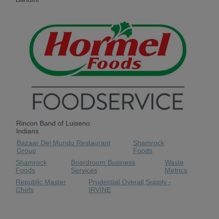
Rincon Band of Luiseno
Indians
Bazaar Del Mundo Restaurant
Shamrock
Group
Foods
Shamrock
Boardroom Business
Waste
Foods
Services
Metrics
Republic Master
Prudential Overall Supply -
Chefs
IRVINE