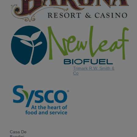
Trimark R.W. Smith &
Co
Casa De
Bandini