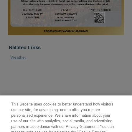
Related Links
Weather
This website uses cookies to better understand how visitors
use our site, for advertising, and to offer you a more
personalized experience. We share information about your
use of our site with analytics, social media, and advertising
partners in accordance with our Privacy Statement. You can