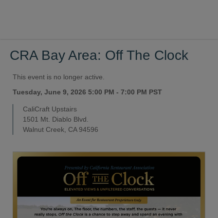
CRA Bay Area: Off The Clock
This event is no longer active.
Tuesday, June 9, 2026 5:00 PM - 7:00 PM
PST
CaliCraft Upstairs
1501 Mt. Diablo Blvd.
Walnut Creek, CA 94596