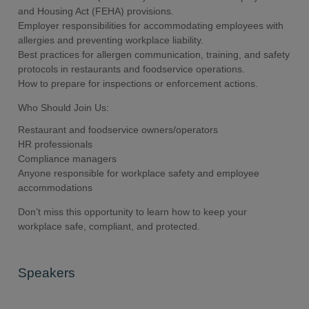
and Housing Act (FEHA) provisions.
Employer responsibilities for accommodating employees with
allergies and preventing workplace liability.
Best practices for allergen communication, training, and safety
protocols in restaurants and foodservice operations.
How to prepare for inspections or enforcement actions.
Who Should Join Us:
Restaurant and foodservice owners/operators
HR professionals
Compliance managers
Anyone responsible for workplace safety and employee
accommodations
Don’t miss this opportunity to learn how to keep your
workplace safe, compliant, and protected.
Speakers