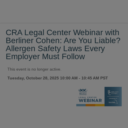
CRA Legal Center Webinar with
Berliner Cohen: Are You Liable?
Allergen Safety Laws Every
Employer Must Follow
This event is no longer active.
Tuesday, October 28, 2025 10:00 AM - 10:45 AM
PST