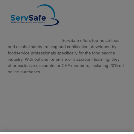
ServSafe offers top-notch food
and alcohol safety training and certification, developed by
foodservice professionals specifically for the food service
industry. With options for online or classroom learning, they
offer exclusive discounts for CRA members, including 20% off
online purchases.