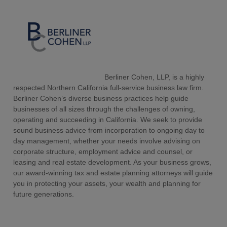
Berliner Cohen, LLP, is a highly
respected Northern California full-service business law firm.
Berliner Cohen’s diverse business practices help guide
businesses of all sizes through the challenges of owning,
operating and succeeding in California. We seek to provide
sound business advice from incorporation to ongoing day to
day management, whether your needs involve advising on
corporate structure, employment advice and counsel, or
leasing and real estate development. As your business grows,
our award-winning tax and estate planning attorneys will guide
you in protecting your assets, your wealth and planning for
future generations.