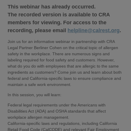
This webinar has already occurred.
The recorded version is available to CRA
members for viewing. For access to the
recording, please email
helpline@calrest.org
.
Join us for an informative webinar in partnership with CRA
Legal Partner Berliner Cohen on the critical topic of allergen
safety in the workplace. There are numerous signs and
labeling required for food safety and customers. However,
what do you do with employees that are allergic to the same
ingredients as customers? Come join us and learn about both
federal and California-specific laws to ensure compliance and
maintain a safe work environment.
In this session, you will learn:
Federal legal requirements under the Americans with
Disabilities Act (ADA) and OSHA standards that affect
workplace allergen management.
California-specific laws and regulations, including California
Retail Food Code (CalCODE) and relevant Fair Employment