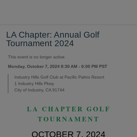
LA Chapter: Annual Golf
Tournament 2024
This event is no longer active.
Monday, October 7, 2024 8:30 AM - 6:00 PM
PST
Industry Hills Golf Club at Pacific Palms Resort
1 Industry Hills Pkwy
City of Industry, CA 91744
LA CHAPTER GOLF
TOURNAMENT
OCTOBER 7, 2024