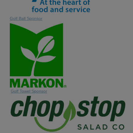
Golf Ball Sponsor
Golf Towel Sponsor