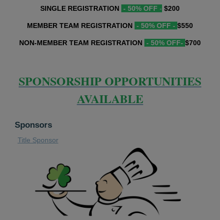
SINGLE REGISTRATION
- 50% OFF
-
$200
MEMBER TEAM REGISTRATION
- 50% OFF -
$550
NON-MEMBER TEAM REGISTRATION
- 50% OFF-
$700
SPONSORSHIP OPPORTUNITIES
AVAILABLE
Sponsors
Title Sponsor