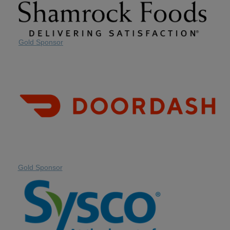
Gold Sponsor
Gold Sponsor