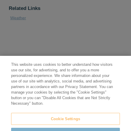
Related Links
Weather
This website uses cookies to better understand how visitors
use our site, for advertising, and to offer you a more
personalized experience. We share information about your
use of our site with analytics, social media, and advertising
partners in accordance with our Privacy Statement. You can
manage your cookies by selecting the "Cookie Settings"
button or you can "Disable All Cookies that are Not Strictly
Necessary" button.
Cookie Settings