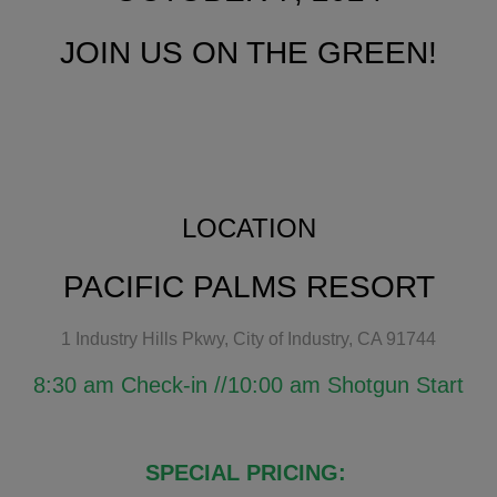
JOIN US ON THE GREEN!
LOCATION
PACIFIC PALMS RESORT
1 Industry Hills Pkwy, City of Industry, CA 91744
8:30 am Check-in //10:00 am Shotgun Start
SPECIAL PRICING: