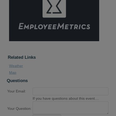
Related Links
Weather
Map
Questions
Your Email:
If you have questions about this event....
Your Question: