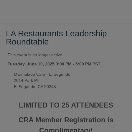
LA Restaurants Leadership
Roundtable
This event is no longer active.
Tuesday, June 10, 2025 3:00 PM - 5:00 PM
PST
Marmalade Cafe - El Segundo
2014 Park Pl
El Segundo, CA 90245
LIMITED TO 25 ATTENDEES
CRA Member Registration is
Complimentary!