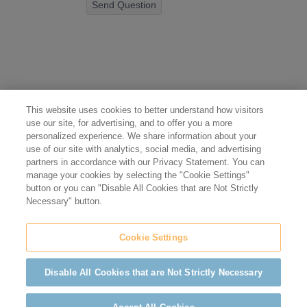
Send Question
This website uses cookies to better understand how visitors
use our site, for advertising, and to offer you a more
personalized experience. We share information about your
use of our site with analytics, social media, and advertising
partners in accordance with our Privacy Statement. You can
manage your cookies by selecting the "Cookie Settings"
button or you can "Disable All Cookies that are Not Strictly
Necessary" button.
Cookie Settings
Disable All Cookies that are Not Strictly Necessary