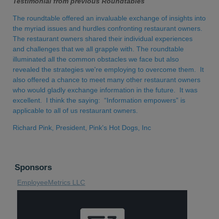
Testimonial from previous Roundtables
The roundtable offered an invaluable exchange of insights into
the myriad issues and hurdles confronting restaurant owners.
The restaurant owners shared their individual experiences
and challenges that we all grapple with. The roundtable
illuminated all the common obstacles we face but also
revealed the strategies we're employing to overcome them. It
also offered a chance to meet many other restaurant owners
who would gladly exchange information in the future. It was
excellent. I think the saying: “Information empowers” is
applicable to all of us restaurant owners.
Richard Pink, President, Pink's Hot Dogs, Inc
Sponsors
EmployeeMetrics LLC