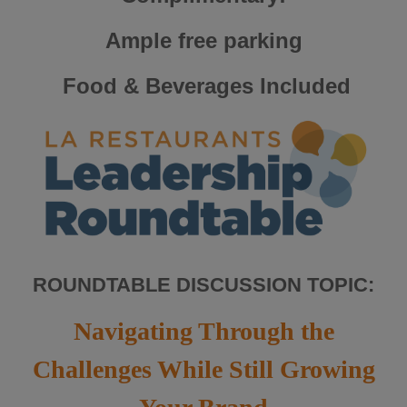
Ample free parking
Food & Beverages Included
ROUNDTABLE DISCUSSION TOPIC:
Navigating Through the
Challenges While Still Growing