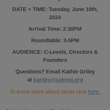
DATE + TIME: Tuesday, June 10th,
2024
Arrival Time: 2:30PM
Roundtable: 3-5PM
AUDIENCE: C-Levels, Directors &
Founders
Questions? Email Kathie Griley
at
kgriley@calrest.org
To know more about Javier click
here.