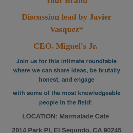
Your Brand
Discussion lead by Javier
Vasquez*
CEO, Miguel's Jr.
Join us for this intimate roundtable
where we can share ideas, be brutally
honest, and engage
with some of the most knowledgeable
people in the field!
LOCATION: Marmalade Cafe
2014 Park Pl, El Segundo, CA 90245