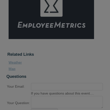
Related Links
Weather
Map
Questions
Your Email:
If you have questions about this event....
Your Question: