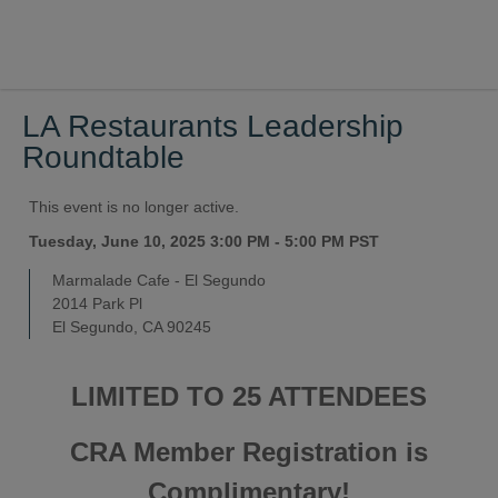
LA Restaurants Leadership
Roundtable
This event is no longer active.
Tuesday, June 10, 2025 3:00 PM - 5:00 PM
PST
Marmalade Cafe - El Segundo
2014 Park Pl
El Segundo, CA 90245
LIMITED TO 25 ATTENDEES
CRA Member Registration is
Complimentary!