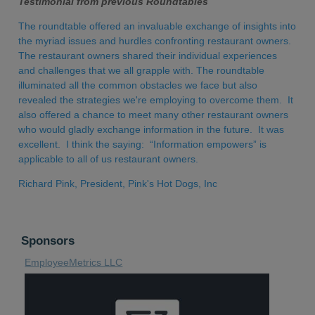
Testimonial from previous Roundtables
The roundtable offered an invaluable exchange of insights into
the myriad issues and hurdles confronting restaurant owners.
The restaurant owners shared their individual experiences
and challenges that we all grapple with. The roundtable
illuminated all the common obstacles we face but also
revealed the strategies we're employing to overcome them. It
also offered a chance to meet many other restaurant owners
who would gladly exchange information in the future. It was
excellent. I think the saying: “Information empowers” is
applicable to all of us restaurant owners.
Richard Pink, President, Pink's Hot Dogs, Inc
Sponsors
EmployeeMetrics LLC