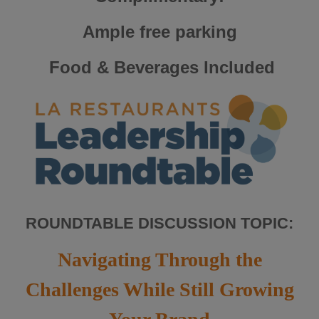
Ample free parking
Food & Beverages Included
ROUNDTABLE DISCUSSION TOPIC:
Navigating Through the
Challenges While Still Growing