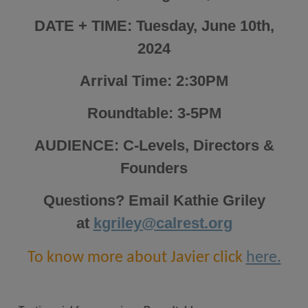
DATE + TIME: Tuesday, June 10th,
2024
Arrival Time: 2:30PM
Roundtable: 3-5PM
AUDIENCE: C-Levels, Directors &
Founders
Questions? Email Kathie Griley
at
kgriley@calrest.org
To know more about Javier click
here.