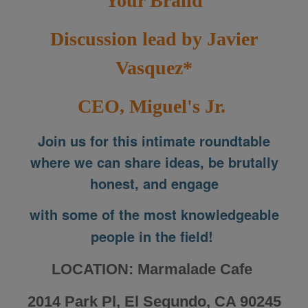
Your Brand
Discussion lead by Javier
Vasquez*
CEO, Miguel's Jr.
Join us for this intimate roundtable
where we can share ideas, be brutally
honest, and engage
with some of the most knowledgeable
people in the field!
LOCATION: Marmalade Cafe
2014 Park Pl, El Segundo, CA 90245