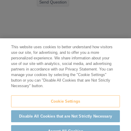
Send Question
This website uses cookies to better understand how visitors
use our site, for advertising, and to offer you a more
personalized experience. We share information about your
use of our site with analytics, social media, and advertising
partners in accordance with our Privacy Statement. You can
manage your cookies by selecting the "Cookie Settings"
button or you can "Disable All Cookies that are Not Strictly
Necessary" button.
Cookie Settings
Disable All Cookies that are Not Strictly Necessary