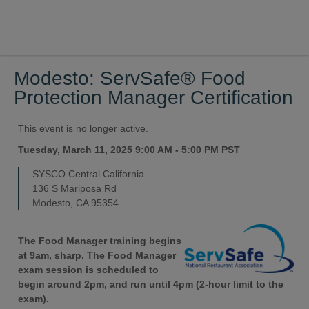
Modesto: ServSafe® Food
Protection Manager Certification
This event is no longer active.
Tuesday, March 11, 2025 9:00 AM - 5:00 PM
PST
SYSCO Central California
136 S Mariposa Rd
Modesto, CA 95354
The Food Manager training begins
at 9am, sharp. The Food Manager
exam session is scheduled to
begin around 2pm, and run until 4pm (2-hour limit to the
exam).