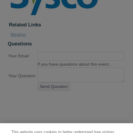
Related Links
Weather
Questions
Your Email:
If you have questions about this event....
Your Question:
Send Question
This website uses cookies to better understand how visitors