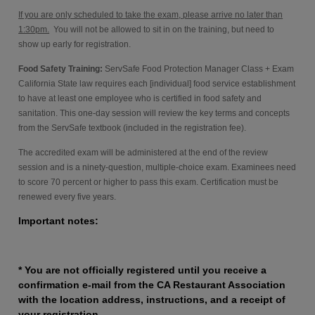
If you are only scheduled to take the exam, please arrive no later than
1:30pm.
You will not be allowed to sit in on the training, but need to
show up early for registration.
Food Safety Training:
ServSafe Food Protection Manager Class + Exam
California State law requires each [individual] food service establishment
to have at least one employee who is certified in food safety and
sanitation. This one-day session will review the key terms and concepts
from the ServSafe textbook (included in the registration fee).
The accredited exam will be administered at the end of the review
session and is a ninety-question, multiple-choice exam. Examinees need
to score 70 percent or higher to pass this exam. Certification must be
renewed every five years.
Important notes:
* You are not officially registered until you receive a
confirmation e-mail from the CA Restaurant Association
with the location address, instructions, and a receipt of
your registration.