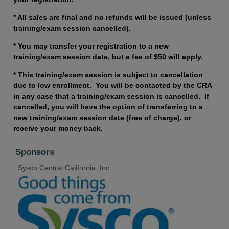
* All sales are final and no refunds will be issued (unless
training/exam session cancelled).
* You may transfer your registration to a new
training/exam session date, but a fee of $50 will apply.
* This training/exam session is subject to cancellation
due to low enrollment. You will be contacted by the CRA
in any case that a training/exam session is cancelled. If
cancelled, you will have the option of transferring to a
new training/exam session date (free of charge), or
receive your money back.
Sponsors
Sysco Central California, Inc.