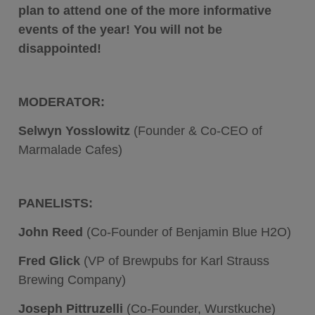
plan to attend one of the more informative
events of the year! You will not be
disappointed!
MODERATOR:
Selwyn Yosslowitz
(
Founder & Co-CEO of
Marmalade Cafes)
PANELISTS:
John Reed
(Co-Founder of Benjamin Blue H2O)
Fred Glick
(VP of Brewpubs for Karl Strauss
Brewing Company)
Joseph Pittruzelli
(Co-Founder, Wurstkuche)