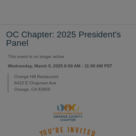
OC Chapter: 2025 President's
Panel
This event is no longer active.
Wednesday, March 5, 2025 8:00 AM - 11:00 AM
PST
Orange Hill Restaurant
6410 E Chapman Ave
Orange, CA 92869