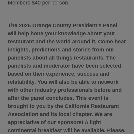
Members $40 per person
The 2025 Orange County President’s Panel
will help hone your knowledge about your
restaurant and the world around it. Come hear
insights, predictions and stories from our
panelists about all things restaurants. The
panelists and moderator have been selected
based on their experience, success and
relatability. You will also be able to network
with other industry professionals before and
after the panel concludes. This event is
brought to you by the California Restaurant
Association and its local chapter. We are
appreciative of our sponsors!
A light
continental breakfast will be available. Please,