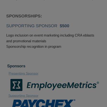
SPONSORSHIPS:
SUPPORTING SPONSOR
$500
Logo inclusion on event marketing including CRA eblasts
and promotional materials
Sponsorship recognition in program
Sponsors
Presenting Sponsor
Supporting Sponsor