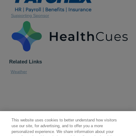
Supporting Sponsor
Related Links
Weather
This website uses cookies to better understand how visitors
use our site, for advertising, and to offer you a more
personalized experience. We share information about your