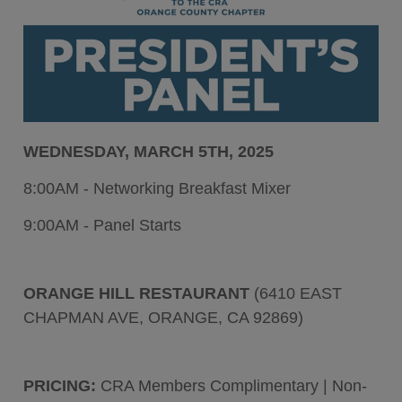
WEDNESDAY, MARCH 5TH, 2025
8:00AM - Networking Breakfast Mixer
9:00AM - Panel Starts
ORANGE HILL RESTAURANT
(6410 EAST
CHAPMAN AVE, ORANGE, CA 92869)
PRICING:
CRA Members Complimentary | Non-