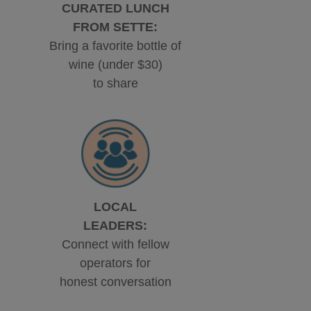
CURATED LUNCH
FROM SETTE:
Bring a favorite bottle of
wine (under $30)
to share
LOCAL
LEADERS:
Connect with fellow
operators for
honest conversation