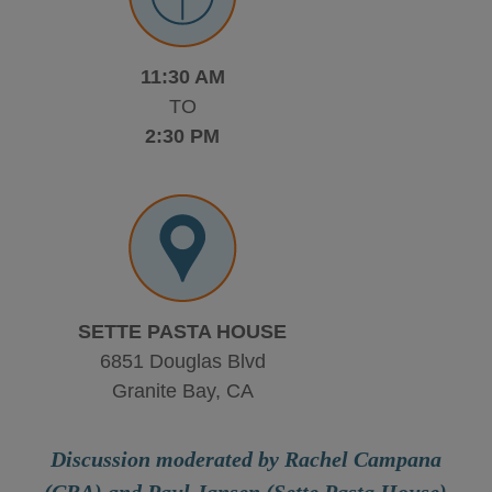
11:30 AM
TO
2:30 PM
SETTE PASTA HOUSE
6851 Douglas Blvd
Granite Bay, CA
Discussion moderated by Rachel Campana
(CRA) and Paul Jansen (Sette Pasta House)