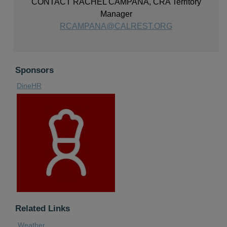
CONTACT RACHEL CAMPANA, CRA Territory
Manager
RCAMPANA@CALREST.ORG
Sponsors
DineHR
Related Links
Weather