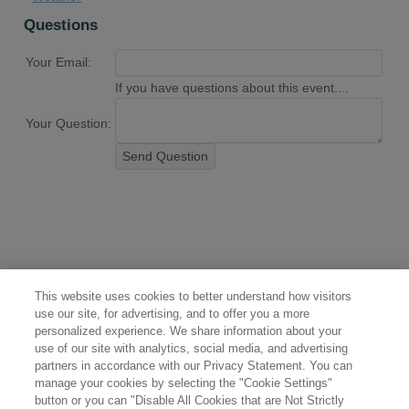
Questions
Your Email:
If you have questions about this event....
Your Question:
Send Question
This website uses cookies to better understand how visitors
use our site, for advertising, and to offer you a more
personalized experience. We share information about your
use of our site with analytics, social media, and advertising
partners in accordance with our Privacy Statement. You can
manage your cookies by selecting the "Cookie Settings"
button or you can "Disable All Cookies that are Not Strictly