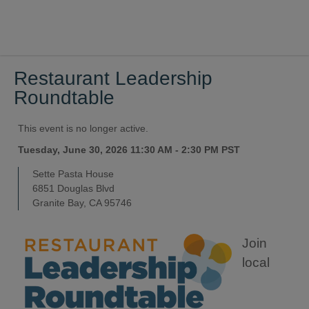
Restaurant Leadership
Roundtable
This event is no longer active.
Tuesday, June 30, 2026 11:30 AM - 2:30 PM
PST
Sette Pasta House
6851 Douglas Blvd
Granite Bay, CA 95746
Join
local