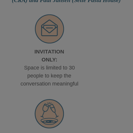
INVITATION
ONLY:
Space is limited to 30
people to keep the
conversation meaningful