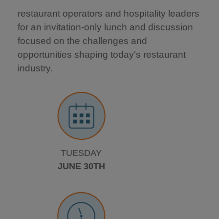
restaurant operators and hospitality leaders
for an invitation-only lunch and discussion
focused on the challenges and
opportunities shaping today's restaurant
industry.
TUESDAY
JUNE 30TH