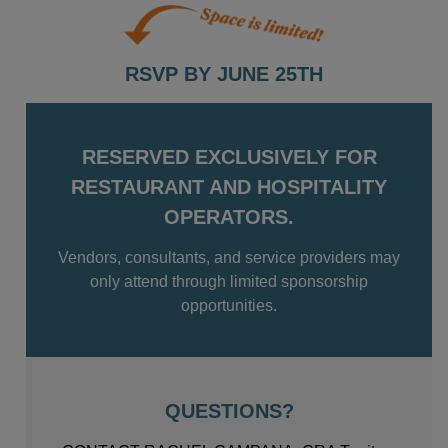
RSVP BY JUNE 25TH
RESERVED EXCLUSIVELY FOR
RESTAURANT AND HOSPITALITY
OPERATORS.
Vendors, consultants, and service providers may
only attend through limited sponsorship
opportunities.
QUESTIONS?