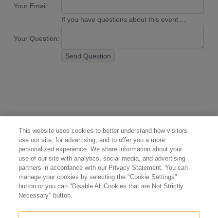
Your Email:
If you have questions about this event....
Your Question:
Send Question
This website uses cookies to better understand how visitors
use our site, for advertising, and to offer you a more
personalized experience. We share information about your
use of our site with analytics, social media, and advertising
partners in accordance with our Privacy Statement. You can
manage your cookies by selecting the "Cookie Settings"
button or you can "Disable All Cookies that are Not Strictly
Necessary" button.