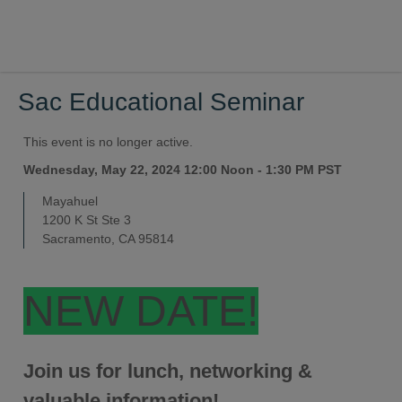
Sac Educational Seminar
This event is no longer active.
Wednesday, May 22, 2024 12:00 Noon - 1:30 PM
PST
Mayahuel
1200 K St Ste 3
Sacramento, CA 95814
NEW DATE!
Join us for lunch, networking &
valuable information!