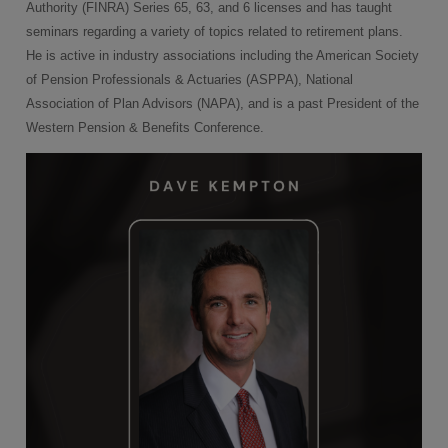
Authority (FINRA) Series 65, 63, and 6 licenses and has taught
seminars regarding a variety of topics related to retirement plans.
He is active in industry associations including the American Society
of Pension Professionals & Actuaries (ASPPA), National
Association of Plan Advisors (NAPA), and is a past President of the
Western Pension & Benefits Conference.