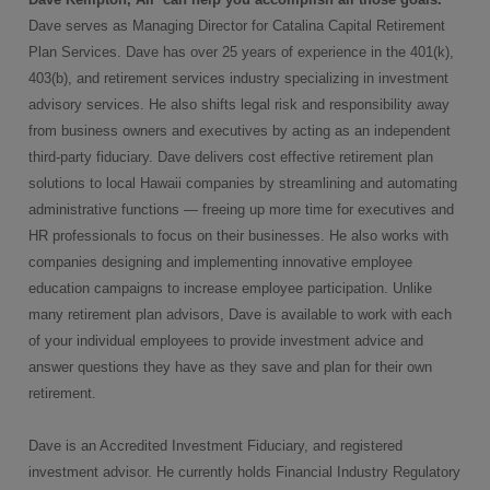
Dave
serves as Managing Director for Catalina Capital Retirement
Plan Services. Dave has over 25 years of experience in the 401(k),
403(b), and retirement services industry specializing in investment
advisory services. He also shifts legal risk and responsibility away
from business owners and executives by acting as an independent
third-party fiduciary. Dave delivers cost effective retirement plan
solutions to local Hawaii companies by streamlining and automating
administrative functions — freeing up more time for executives and
HR professionals to focus on their businesses. He also works with
companies designing and implementing innovative employee
education campaigns to increase employee participation. Unlike
many retirement plan advisors, Dave is available to work with each
of your individual employees to provide investment advice and
answer questions they have as they save and plan for their own
retirement.
Dave is an Accredited Investment Fiduciary, and registered
investment advisor. He currently holds Financial Industry Regulatory