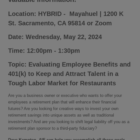
Location: HYBRID - Mayahuel | 1200 K
St. Sacramento, CA 95814 or Zoom
Date: Wednesday, May 22, 2024
Time: 12:00pm - 1:30pm
Topic: Evaluating Employee Benefits and
401(k) to Keep and Attract Talent in a
Tough Labor Market for Restaurants
Are you a business owner or executive who wants to offer your
employees a retirement plan that will enhance their financial
futures? Are you looking for creative ways to invest your own
retirement savings into unique assets as well as traditional
investments? And are you looking to shift legal liability off you as a
retirement plan sponsor to a third-party fiduciary?
Dave Kempton, AIF can help you accomplish all those goals.