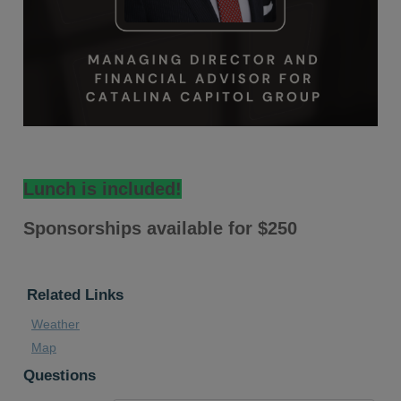
Lunch is included!
Sponsorships available for $250
Related Links
Weather
Map
Questions