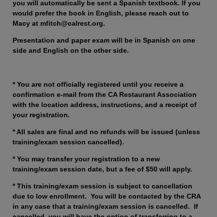
you will automatically be sent a Spanish textbook. If you
would prefer the book in English, please reach out to
Macy at mfitch@calrest.org.
Presentation and paper exam will be in Spanish on one
side and English on the other side.
* You are not officially registered until you receive a
confirmation e-mail from the CA Restaurant Association
with the location address, instructions, and a receipt of
your registration.
* All sales are final and no refunds will be issued (unless
training/exam session cancelled).
* You may transfer your registration to a new
training/exam session date, but a fee of $50 will apply.
* This training/exam session is subject to cancellation
due to low enrollment. You will be contacted by the CRA
in any case that a training/exam session is cancelled. If
cancelled, you will have the option of transferring to a