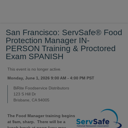
San Francisco: ServSafe® Food
Protection Manager IN-
PERSON Training & Proctored
Exam SPANISH
This event is no longer active.
Monday, June 1, 2026 9:00 AM - 4:00 PM
PST
BiRite Foodservice Distributors
123 S Hill Dr
Brisbane, CA 94005
The Food Manager training begins
at 9am, sharp. There will be a
lunch break at noon (you may