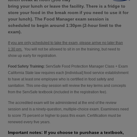
bring your lunch or leave the facility. There is a fridge to
store your food in the break room if you need to use it for
your lunch). The Food Manager exam session is
scheduled to begin around 1:30pm (2-hour limit to the
exam).
If you are only scheduled to take the exam, please arrive no later than
1:30 pm.
You will not be allowed to sit in on the training, but need to
show up early for registration.
Food Safety Training:
ServSafe Food Protection Manager Class + Exam
California State law requires each [individual] food service establishment
to have at least one employee who is certified in food safety and
sanitation. This one-day session will review the key terms and concepts
from the ServSafe textbook (included in the registration fee).
The accredited exam will be administered at the end of the review
session and is a ninety-question, multiple-choice exam. Examinees need
to score 75 percent or higher to pass this exam. Certification must be
renewed every five years.
Important notes: If you choose to purchase a textbook,