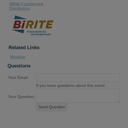
BiRite Foodservice
Distributors
Related Links
Weather
Questions
Your Email:
If you have questions about this event....
Your Question:
Send Question