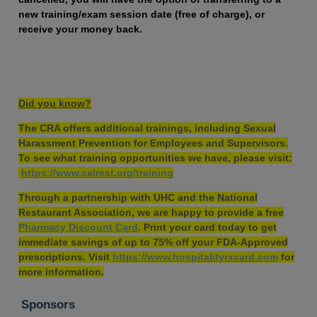
new training/exam session date (free of charge), or
receive your money back.
Did you know?
The CRA offers additional trainings, including Sexual
Harassment Prevention for Employees and Supervisors.
To see what training opportunities we have, please visit:
https://www.calrest.org/training
Through a partnership with UHC and the National
Restaurant Association, we are happy to provide a free
Pharmacy Discount Card
. Print your card today to get
immediate savings of up to 75% off your FDA-Approved
prescriptions. Visit
https://www.hospitalityrxcard.com
for
more information.
Sponsors