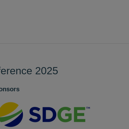
ference 2025
onsors