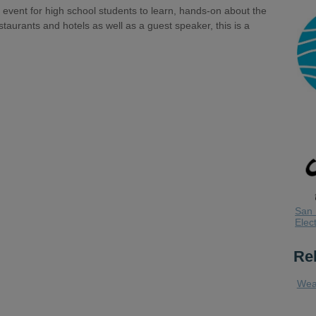
 event for high school students to learn, hands-on about the
staurants and hotels as well as a guest speaker, this is a
.
San 
Elect
Re
Wea