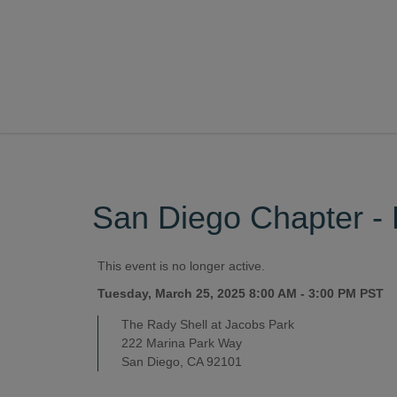
San Diego Chapter - 
This event is no longer active.
Tuesday, March 25, 2025 8:00 AM - 3:00 PM
PST
The Rady Shell at Jacobs Park
222 Marina Park Way
San Diego, CA 92101