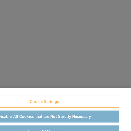
Cookie Settings
isable All Cookies that are Not Strictly Necessary