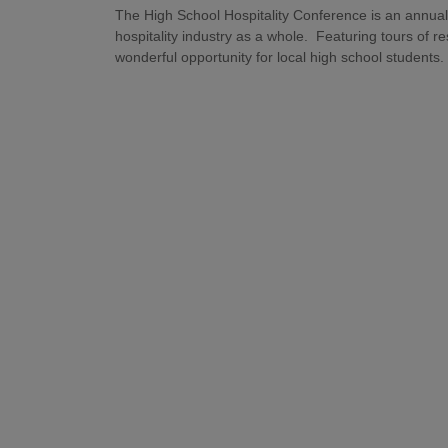
The High School Hospitality Conference is an annual
hospitality industry as a whole. Featuring tours of re
wonderful opportunity for local high school students