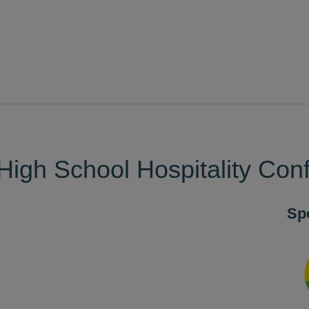
High School Hospitality Con
Sp