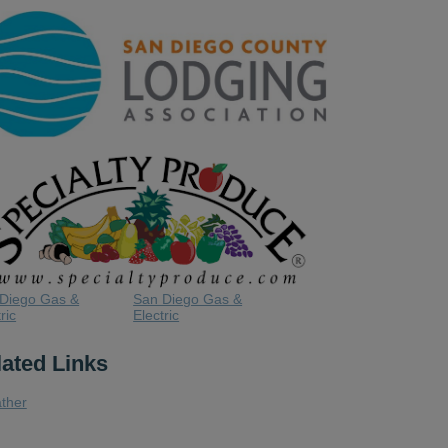
Diego Gas &
San Diego Gas &
ric
Electric
lated Links
ther