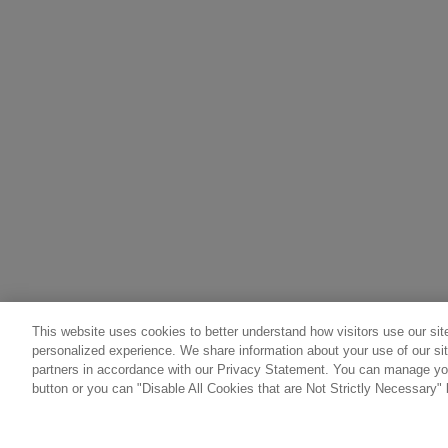
This website uses cookies to better understand how visitors use our site
personalized experience. We share information about your use of our sit
partners in accordance with our Privacy Statement. You can manage you
button or you can "Disable All Cookies that are Not Strictly Necessary" 