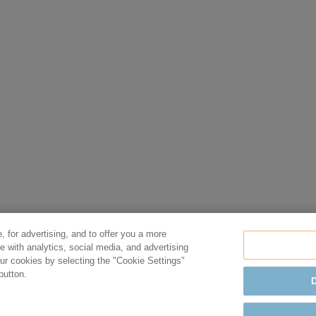
, for advertising, and to offer you a more
e with analytics, social media, and advertising
r cookies by selecting the "Cookie Settings"
button.
D