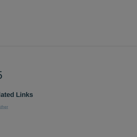
5
lated Links
ther