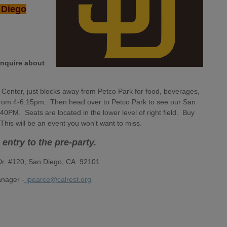
n Diego
inquire about
y Center, just blocks away from Petco Park for food, beverages,
n from 4-6:15pm. Then head over to Petco Park to see our San
0PM. Seats are located in the lower level of right field. Buy
. This will be an event you won't want to miss.
s entry to the pre-party.
 Dr. #120, San Diego, CA 92101
nager -
jpearce@calrest.org