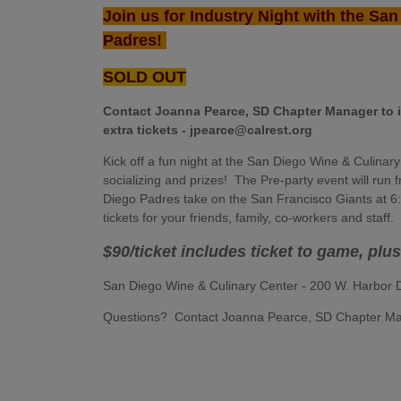
Join us for Industry Night with the Sa
Padres!
SOLD OUT
Contact Joanna Pearce, SD Chapter Manager to 
extra tickets - jpearce@calrest.org
Kick off a fun night at the San Diego Wine & Culinar
socializing and prizes! The Pre-party event will ru
Diego Padres take on the San Francisco Giants at 6:4
tickets for your friends, family, co-workers and staff
$90/ticket includes ticket to game, plu
San Diego Wine & Culinary Center - 200 W. Harbor
Questions? Contact Joanna Pearce, SD Chapter Ma