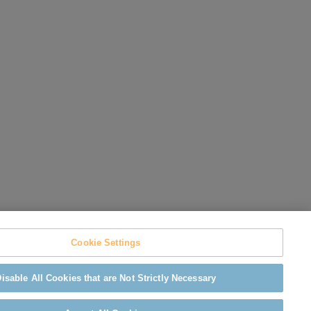
Cookie Settings
isable All Cookies that are Not Strictly Necessary