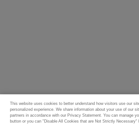
This website uses cookies to better understand how visitors use our site
personalized experience. We share information about your use of our sit
partners in accordance with our Privacy Statement. You can manage you
button or you can "Disable All Cookies that are Not Strictly Necessary" 