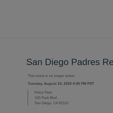
San Diego Padres Res
This event is no longer active.
Tuesday, August 19, 2025 4:00 PM
PST
Petco Park
100 Park Blvd.
San Diego, CA 92101