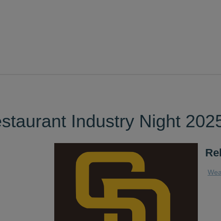
taurant Industry Night 202
Re
Wea