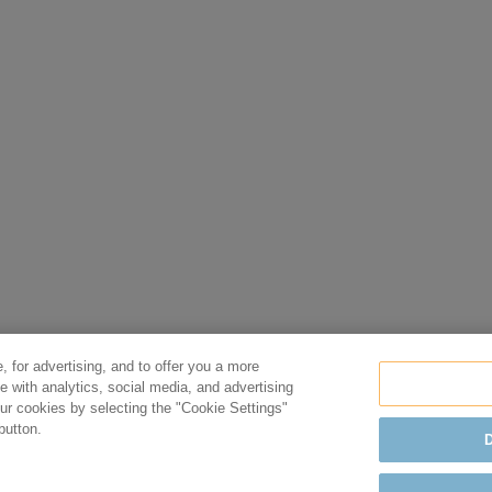
, for advertising, and to offer you a more
e with analytics, social media, and advertising
r cookies by selecting the "Cookie Settings"
button.
D