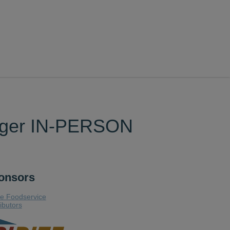
nager IN-PERSON
onsors
te Foodservice
ributors