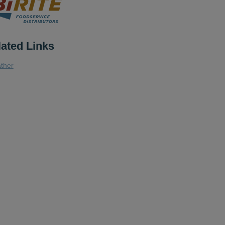
lated Links
ther