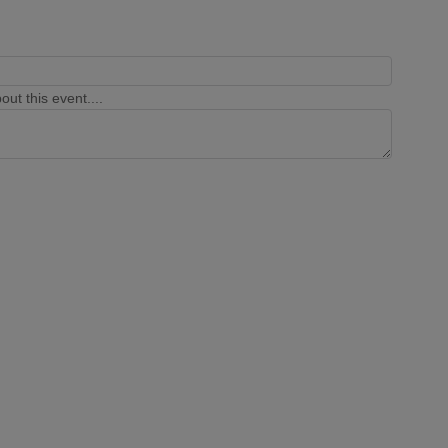
ut this event....