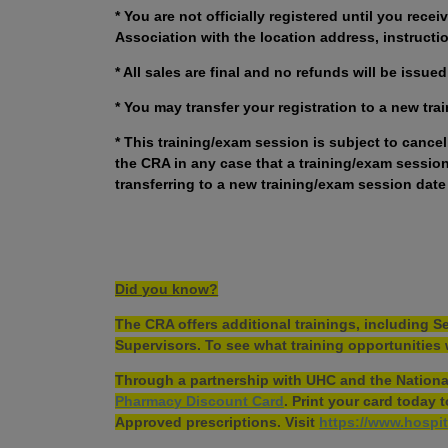
* You are not officially registered until you rece
Association with the location address, instructio
* All sales are final and no refunds will be issu
* You may transfer your registration to a new tra
* This training/exam session is subject to cance
the CRA in any case that a training/exam session 
transferring to a new training/exam session date
Did you know?
The CRA offers additional trainings, including
Supervisors. To see what training opportunities 
Through a partnership with UHC and the National
Pharmacy Discount Card
. Print your card today
Approved prescriptions. Visit
https://www.hospit