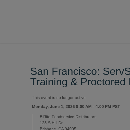
San Francisco: Ser
Training & Proctore
This event is no longer active.
Monday, June 1, 2026 9:00 AM - 4:00 PM
PST
BiRite Foodservice Distributors
123 S Hill Dr
Brisbane, CA 94005