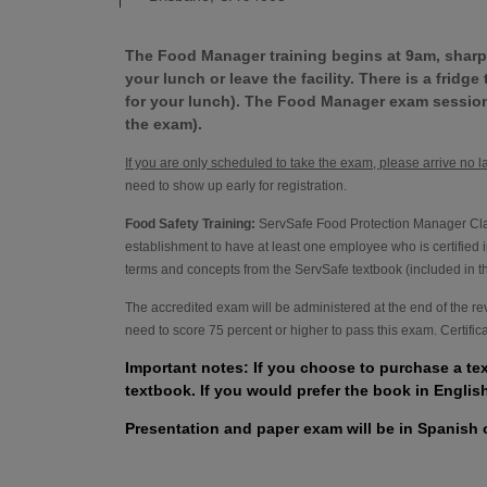
The Food Manager training begins at 9am, sharp.
your lunch or leave the facility. There is a fridg
for your lunch). The Food Manager exam session
the exam).
If you are only scheduled to take the exam, please arrive no l
need to show up early for registration.
Food Safety Training:
ServSafe Food Protection Manager Class
establishment to have at least one employee who is certified i
terms and concepts from the ServSafe textbook (included in the
The accredited exam will be administered at the end of the r
need to score 75 percent or higher to pass this exam. Certifi
Important notes: If you choose to purchase a te
textbook. If you would prefer the book in Englis
Presentation and paper exam will be in Spanish 