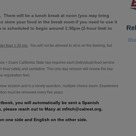
 There will be a lunch break at noon (you may bring
e to store your food in the break room if you need to use it
Re
 is scheduled to begin around 1:30pm (2-hour limit to
Wea
ater than 1:30 pm.
You will not be allowed to sit in on the training, but
 + Exam California State law requires each [individual] food service
n food safety and sanitation. This one-day session will review the key
 registration fee).
eview session and is a ninety-question, multiple-choice exam. Examinees
cation must be renewed every five years.
xtbook, you will automatically be sent a Spanish
h, please reach out to Macy at mfitch@calrest.org.
on one side and English on the other side.