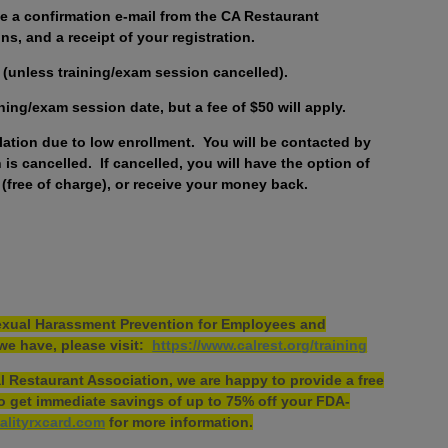
ive a confirmation e-mail from the CA Restaurant
ns, and a receipt of your registration.
ed (unless training/exam session cancelled).
ining/exam session date, but a fee of $50 will apply.
llation due to low enrollment. You will be contacted by
is cancelled. If cancelled, you will have the option of
 (free of charge), or receive your money back.
 Sexual Harassment Prevention for Employees and
we have, please visit:
https://www.calrest.org/training
 Restaurant Association, we are happy to provide a free
 to get immediate savings of up to 75% off your FDA-
alityrxcard.com
for more information.