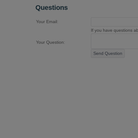
Questions
Your Email:
If you have questions abo
Your Question:
Send Question