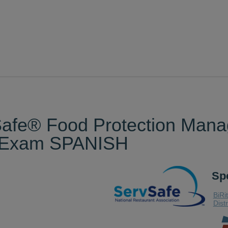
vSafe® Food Protection Ma
d Exam SPANISH
Sp
BiRi
Dist