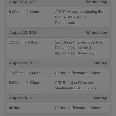
August 12, 2026
Wednesday
9:00pm - 11:30pm
CRA Presents: Navigating the
Future of California
Restaurants
August 19, 2026
Wednesday
12:30am - 3:30am
San Diego Chapter: Board of
Directors Installation &
Appreciation Dinner 2026
August 23, 2026
Sunday
12:00pm - 12:00am
California Restaurant Show
5:00pm - 11:30pm
CRA Board of Directors
Meeting August 23, 2026
August 24, 2026
Monday
all-day
California Restaurant Show