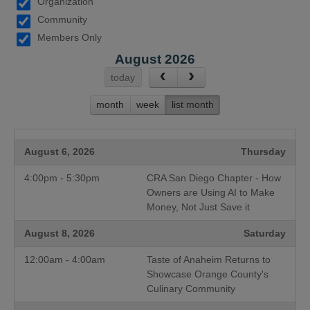
Organization
Community
Members Only
August 2026
today
month
week
list month
August 6, 2026
Thursday
4:00pm - 5:30pm
CRA San Diego Chapter - How
Owners are Using AI to Make
Money, Not Just Save it
August 8, 2026
Saturday
12:00am - 4:00am
Taste of Anaheim Returns to
Showcase Orange County's
Culinary Community