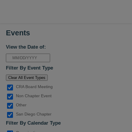
Events
View the Date of:
Filter By Event Type
Clear All Event Types
CRA Board Meeting
Non Chapter Event
Other
San Diego Chapter
Filter By Calendar Type