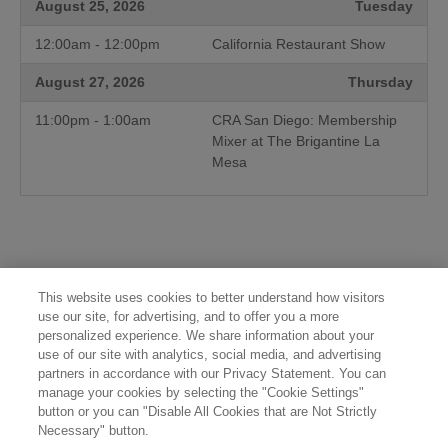
August 25, 2026
Tuesday
12:00am - 12:00pm
California Restaurant Show
August 27, 2026
Thursday
11:00pm - 1:00am
CRA San Diego: Membership
Mixer at The Brigantine La
Mesa
This website uses cookies to better understand how visitors
use our site, for advertising, and to offer you a more
personalized experience. We share information about your
use of our site with analytics, social media, and advertising
partners in accordance with our Privacy Statement. You can
manage your cookies by selecting the "Cookie Settings"
button or you can "Disable All Cookies that are Not Strictly
Necessary" button.