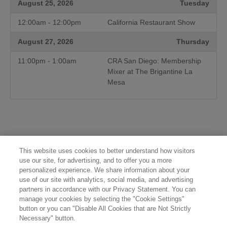
August 25, 2026
Tuesday
12:00am - 12:00pm
California Restaurant Show
August 27, 2026
Thursday
11:00pm - 1:00am
CRA San Diego: Membership
Mixer at The Brigantine La
Mesa
This website uses cookies to better understand how visitors
use our site, for advertising, and to offer you a more
personalized experience. We share information about your
use of our site with analytics, social media, and advertising
partners in accordance with our Privacy Statement. You can
manage your cookies by selecting the "Cookie Settings"
button or you can "Disable All Cookies that are Not Strictly
Necessary" button.