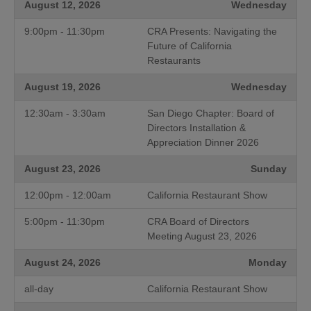
August 12, 2026
Wednesday
9:00pm - 11:30pm
CRA Presents: Navigating the
Future of California
Restaurants
August 19, 2026
Wednesday
12:30am - 3:30am
San Diego Chapter: Board of
Directors Installation &
Appreciation Dinner 2026
August 23, 2026
Sunday
12:00pm - 12:00am
California Restaurant Show
5:00pm - 11:30pm
CRA Board of Directors
Meeting August 23, 2026
August 24, 2026
Monday
all-day
California Restaurant Show