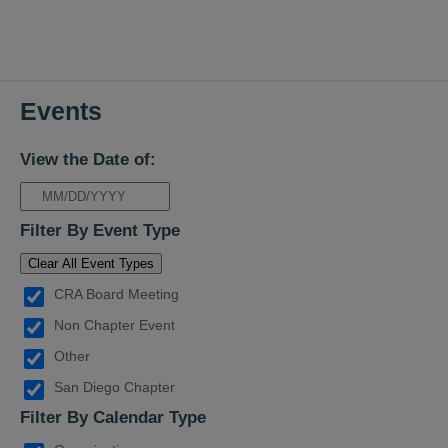
Events
View the Date of:
Filter By Event Type
Clear All Event Types
CRA Board Meeting
Non Chapter Event
Other
San Diego Chapter
Filter By Calendar Type