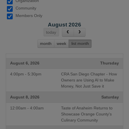
Organization
Community
Members Only
August 2026
today
month
week
list month
August 6, 2026
Thursday
4:00pm - 5:30pm
CRA San Diego Chapter - How
Owners are Using AI to Make
Money, Not Just Save it
August 8, 2026
Saturday
12:00am - 4:00am
Taste of Anaheim Returns to
Showcase Orange County's
Culinary Community